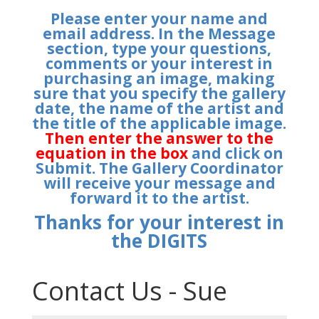
Please enter your name and
email address. In the Message
section, type your questions,
comments or your interest in
purchasing an image, making
sure that you specify the gallery
date, the name of the artist and
the title of the applicable image.
Then enter the answer to the
equation in the box
and click on
Submit. The Gallery Coordinator
will receive your message and
forward it to the artist.
Thanks for your interest in
the DIGITS
Contact Us - Sue