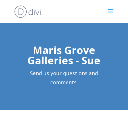
Maris Grove
Galleries - Sue
Send us your questions and
comments.