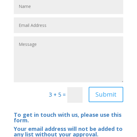
Submit
3 + 5
=
To get in touch with us, please use this
form.
Your email address will not be added to
any list without your approval.