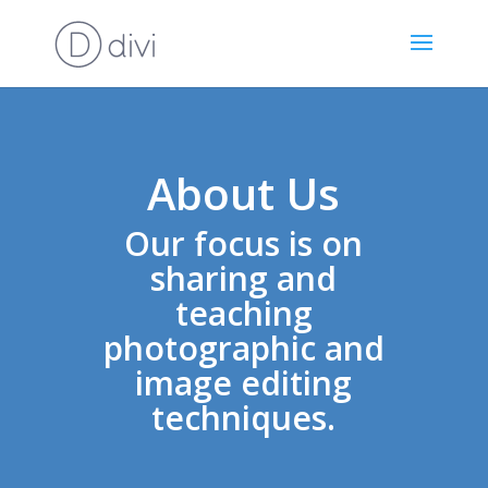
About Us
Our focus is on
sharing and
teaching
photographic and
image editing
techniques.