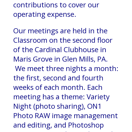
contributions to cover our
operating expense.
Our meetings are held in the
Classroom on the second floor
of the Cardinal Clubhouse in
Maris Grove in Glen Mills, PA.
We meet three nights a month:
the first, second and fourth
weeks of each month. Each
meeting has a theme: Variety
Night (photo sharing), ON1
Photo RAW image management
and editing, and Photoshop