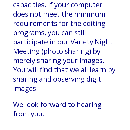
capacities. If your computer
does not meet the minimum
requirements for the editing
programs, you can still
participate in our Variety Night
Meeting (photo sharing) by
merely sharing your images.
You will find that we all learn by
sharing and observing digit
images.
We look forward to hearing
from you.