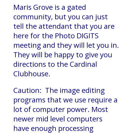
Maris Grove is a gated
community, but you can just
tell the attendant that you are
here for the Photo DIGITS
meeting and they will let you in.
They will be happy to give you
directions to the Cardinal
Clubhouse.
Caution: The image editing
programs that we use require a
lot of computer power. Most
newer mid level computers
have enough processing