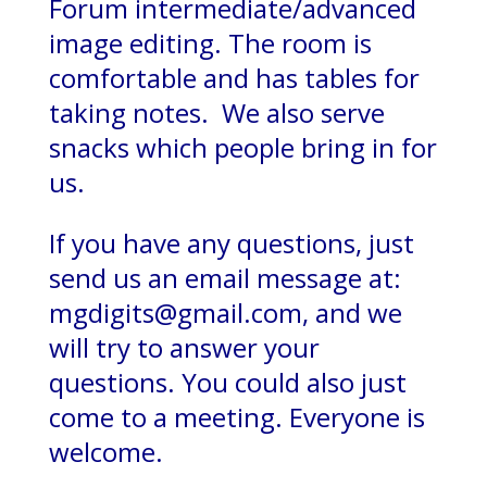
Forum intermediate/advanced
image editing. The room is
comfortable and has tables for
taking notes. We also serve
snacks which people bring in for
us.
If you have any questions, just
send us an email message at:
mgdigits@gmail.com, and we
will try to answer your
questions. You could also just
come to a meeting. Everyone is
welcome.