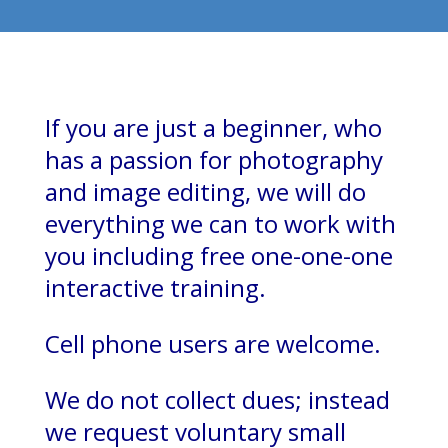
If you are just a beginner, who
has a passion for photography
and image editing, we will do
everything we can to work with
you including free one-one-one
interactive training.
Cell phone users are welcome.
We do not collect dues; instead
we request voluntary small