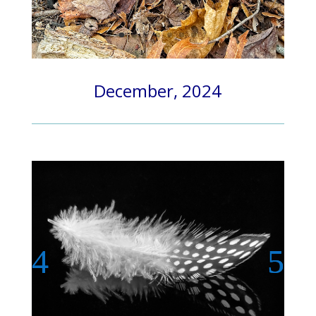
December, 2024