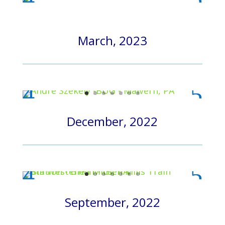
March, 2023
December, 2022
September, 2022