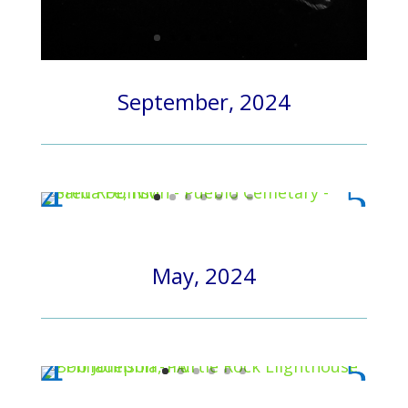
September, 2024
May, 2024