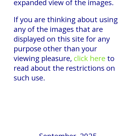
expanded view of the images.
If you are thinking about using
any of the images that are
displayed on this site for any
purpose other than your
viewing pleasure,
click here
to
read about the restrictions on
such use.
September, 2025