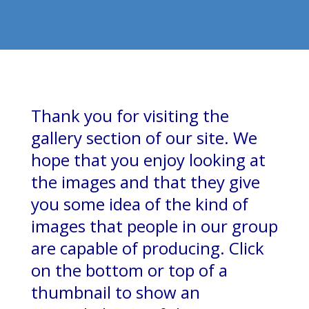
Thank you for visiting the
gallery section of our site. We
hope that you enjoy looking at
the images and that they give
you some idea of the kind of
images that people in our group
are capable of producing. Click
on the bottom or top of a
thumbnail to show an