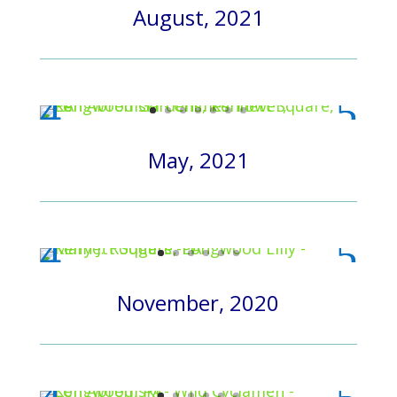
August, 2021
May, 2021
November, 2020