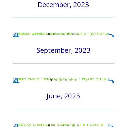
December, 2023
September, 2023
June, 2023