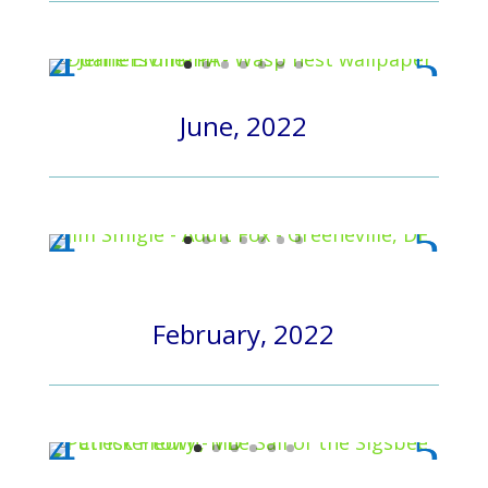
June, 2022
February, 2022