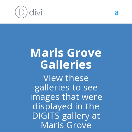
Maris Grove
Galleries
View these
galleries to see
images that were
displayed in the
DIGITS gallery at
Maris Grove