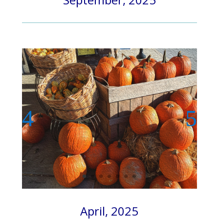
April, 2025